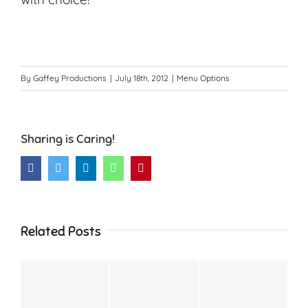
By
Gaffey Productions
|
July 18th, 2012
|
Menu Options
Sharing is Caring!
Facebook
Twitter
LinkedIn
WhatsApp
Pinterest
Related Posts