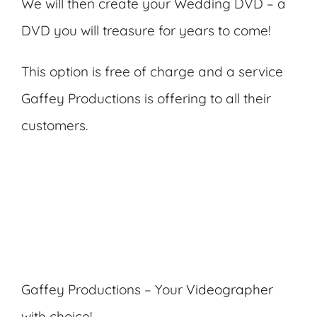
We will then create your Wedding DVD – a
DVD you will treasure for years to come!
This option is free of charge and a service
Gaffey Productions is offering to all their
customers.
Gaffey Productions – Your
Videographer
with choice!