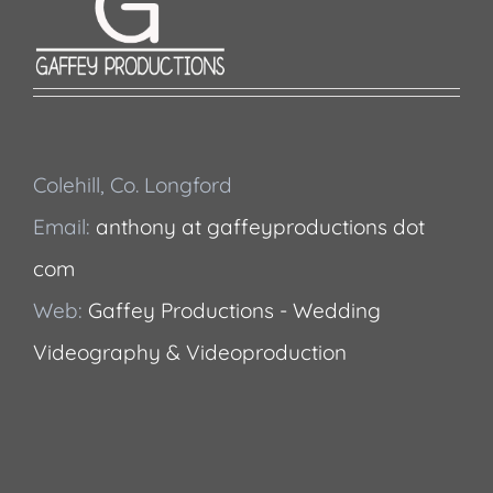
Colehill, Co. Longford
Email:
anthony at gaffeyproductions dot
com
Web:
Gaffey Productions - Wedding
Videography & Videoproduction