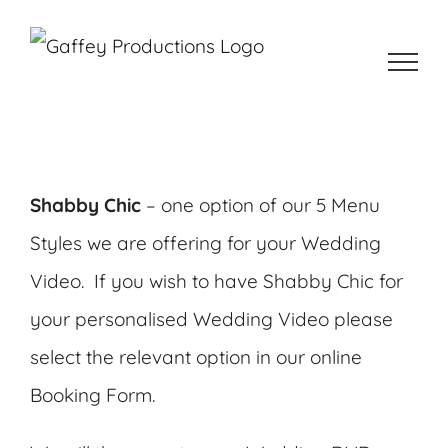
Skip
to
content
Shabby Chic
– one option of our 5 Menu
Styles we are offering for your Wedding
Video. If you wish to have Shabby Chic for
your personalised Wedding Video please
select the relevant option in our online
Booking Form.