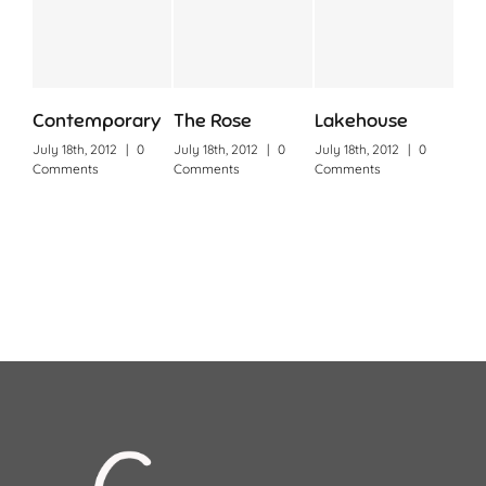
Contemporary
The Rose
Lakehouse
Cin
July 18th, 2012
|
0
July 18th, 2012
|
0
July 18th, 2012
|
0
July 
Comments
Comments
Comments
Com