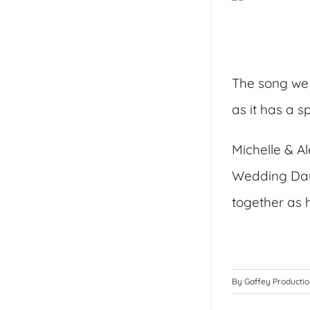
The song we 
as it has a 
Michelle & Al
Wedding Day 
together as 
By
Gaffey Producti