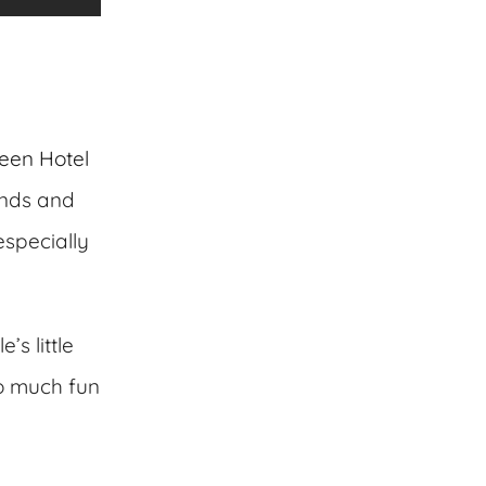
een Hotel
unds and
specially
s little
so much fun