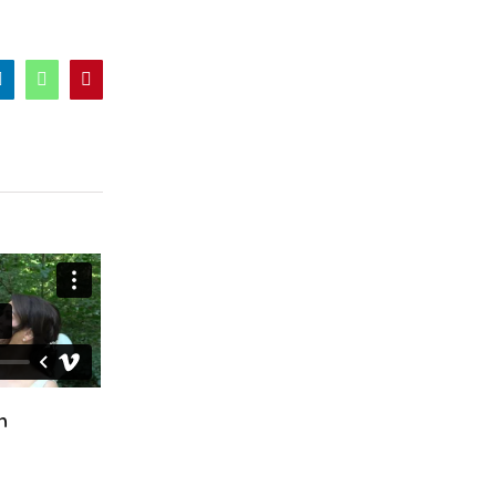
er
LinkedIn
WhatsApp
Pinterest
n
Ciara & Declan
Fiona & Craig
October 24th, 2024
April 12th, 2025