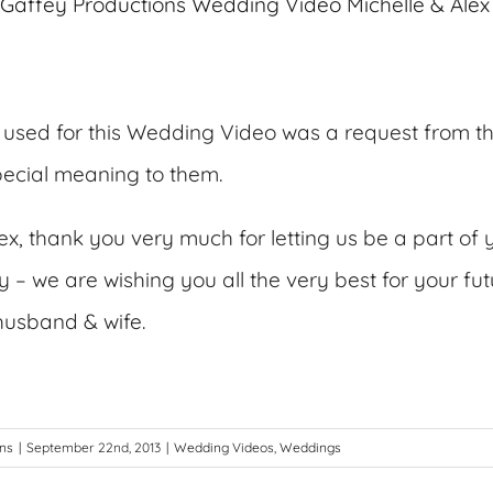
used for this Wedding Video was a request from t
special meaning to them.
ex, thank you very much for letting us be a part of 
– we are wishing you all the very best for your futu
husband & wife.
ons
|
September 22nd, 2013
|
Wedding Videos
,
Weddings