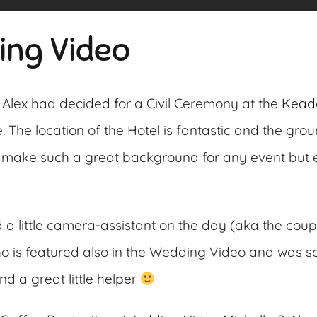
ing Video
 Alex had decided for a Civil Ceremony at the
Kead
. The location of the Hotel is fantastic and the gro
 make such a great background for any event but e
 little camera-assistant on the day (aka the couple’
o is featured also in the Wedding Video and was 
d a great little helper