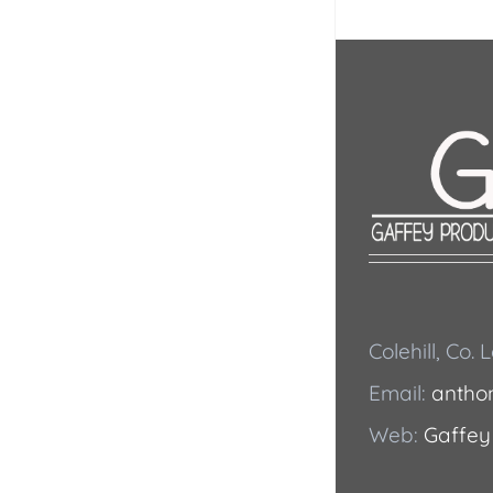
Colehill, Co.
Email:
antho
Web:
Gaffey