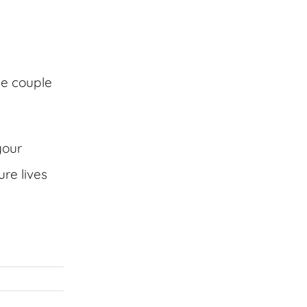
he couple
your
re lives