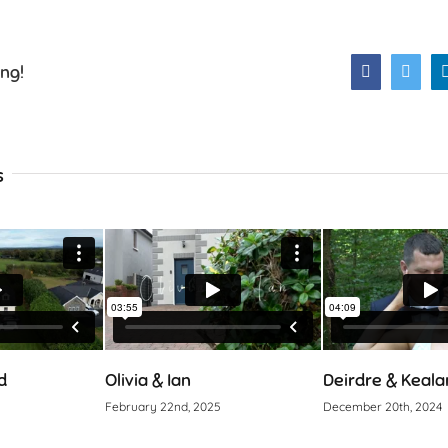
ing!
Facebook
Twitt
s
d
Olivia & Ian
Deirdre & Keala
February 22nd, 2025
December 20th, 2024