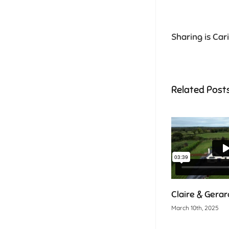
Sharing is Car
Related Post
Claire & Gerar
March 10th, 2025