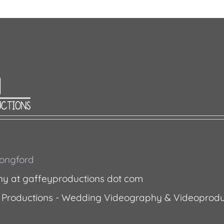
 Longford
ny at gaffeyproductions dot com
 Productions - Wedding Videography & Videoprodu