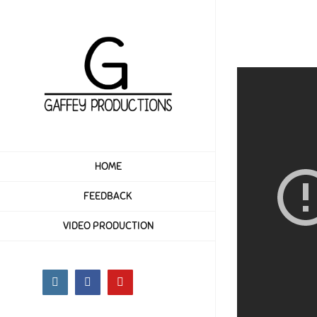
Skip
to
content
HOME
FEEDBACK
VIDEO PRODUCTION
Instagram
Facebook
YouTube