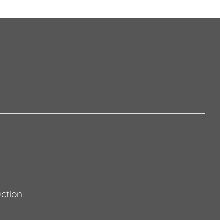
ction