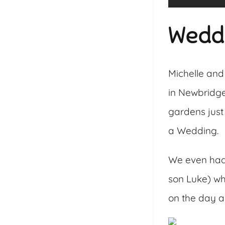
Wedd
Michelle and
in Newbridge
gardens just
a Wedding.
We even had a
son Luke) wh
on the day an