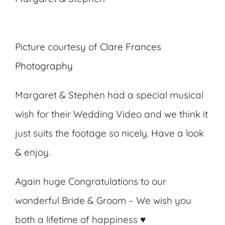
Picture courtesy of
Clare Frances
Photography
Margaret & Stephen had a special musical
wish for their Wedding Video and we think it
just suits the footage so nicely. Have a look
& enjoy.
Again huge Congratulations to our
wonderful Bride & Groom – We wish you
both a lifetime of happiness ♥