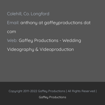
Colehill, Co. Longford
Email:
anthony at gaffeyproductions dot
com
Web:
Gaffey Productions - Wedding
Videography & Videoproduction
Copyright 2011-2022 Gaffey Productions | All Rights Reserved |
Gaffey Productions