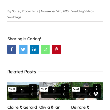
By
Gaffey Productions
|
November 14th, 2013
|
Wedding Videos
,
Weddings
Sharing is Caring!
Facebook
Twitter
LinkedIn
WhatsApp
Pinterest
Related Posts
Claire & Gerard
Olivia & Ian
Deirdre &
Cia