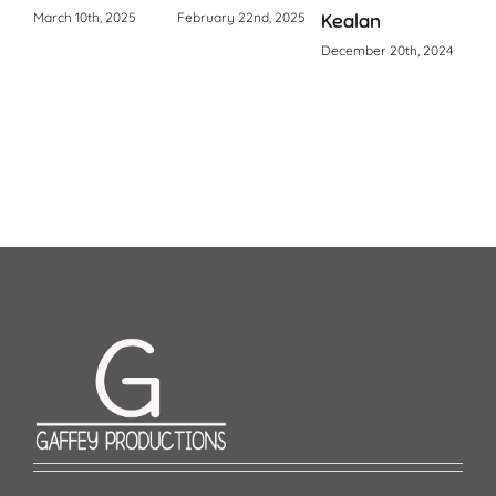
March 10th, 2025
February 22nd, 2025
Kealan
Octo
December 20th, 2024