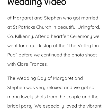
Wedding Video
of Margaret and Stephen who got married
at St Patricks Church in beautiful Urlingford,
Co. Kilkenny. After a heartfelt Ceremony we
went for a quick stop at the “The Valley Inn
Pub” before we continued the photo shoot
with
Clare Frances
.
The Wedding Day of Margaret and
Stephen was very relaxed and we got so
many lovely shots from the couple and the
bridal party. We especially loved the vibrant