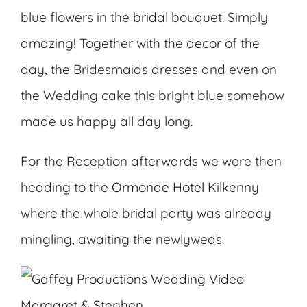
blue flowers in the bridal bouquet. Simply
amazing! Together with the decor of the
day, the Bridesmaids dresses and even on
the Wedding cake this bright blue somehow
made us happy all day long.
For the Reception afterwards we were then
heading to the
Ormonde Hotel
Kilkenny
where the whole bridal party was already
mingling, awaiting the newlyweds.