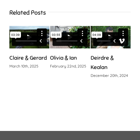
Related Posts
Claire & Gerard
Olivia & Ian
Deirdre &
Cia
March 10th, 2025
February 22nd, 2025
Kealan
Octo
December 20th, 2024