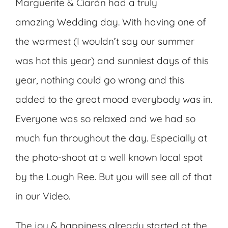
Marguerite & Ciarán had a truly
amazing Wedding day. With having one of
the warmest (I wouldn’t say our summer
was hot this year) and sunniest days of this
year, nothing could go wrong and this
added to the great mood everybody was in.
Everyone was so relaxed and we had so
much fun throughout the day. Especially at
the photo-shoot at a well known local spot
by the Lough Ree. But you will see all of that
in our Video.
The joy & happiness already started at the