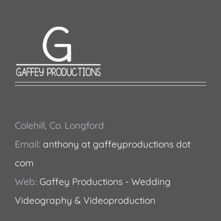
Colehill, Co. Longford
Email:
anthony at gaffeyproductions dot
com
Web:
Gaffey Productions - Wedding
Videography & Videoproduction