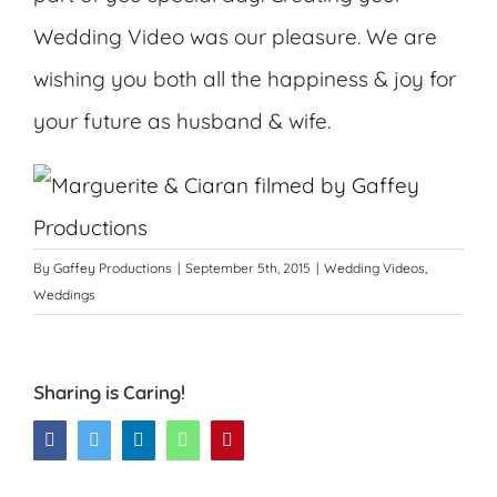
Wedding Video was our pleasure. We are
wishing you both all the happiness & joy for
your future as husband & wife.
By
Gaffey Productions
|
September 5th, 2015
|
Wedding Videos
,
Weddings
Sharing is Caring!
Facebook
Twitter
LinkedIn
WhatsApp
Pinterest