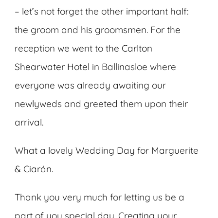
– let’s not forget the other important half:
the groom and his groomsmen. For the
reception we went to the
Carlton
Shearwater Hotel
in Ballinasloe where
everyone was already awaiting our
newlyweds and greeted them upon their
arrival.
What a lovely Wedding Day for Marguerite
& Ciarán.
Thank you very much for letting us be a
part of you special day. Creating your