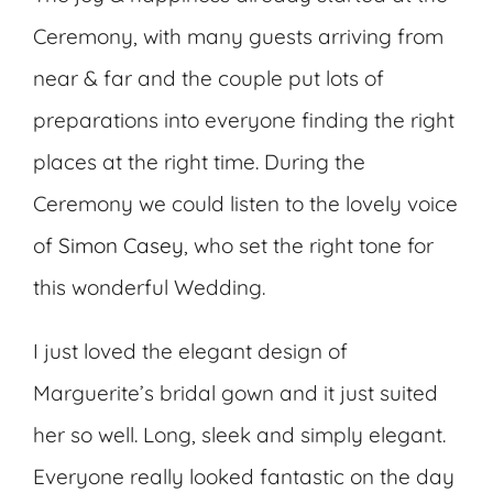
Ceremony, with many guests arriving from
near & far and the couple put lots of
preparations into everyone finding the right
places at the right time. During the
Ceremony we could listen to the lovely voice
of
Simon Casey
, who set the right tone for
this wonderful Wedding.
I just loved the elegant design of
Marguerite’s bridal gown and it just suited
her so well. Long, sleek and simply elegant.
Everyone really looked fantastic on the day