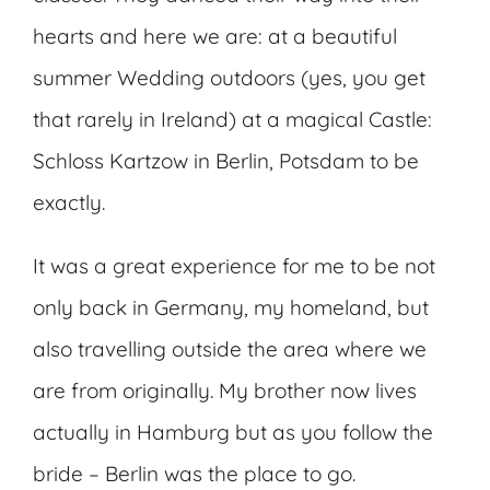
hearts and here we are: at a beautiful
summer Wedding outdoors (yes, you get
that rarely in Ireland) at a magical Castle:
Schloss Kartzow in Berlin, Potsdam to be
exactly.
It was a great experience for me to be not
only back in Germany, my homeland, but
also travelling outside the area where we
are from originally. My brother now lives
actually in Hamburg but as you follow the
bride – Berlin was the place to go.