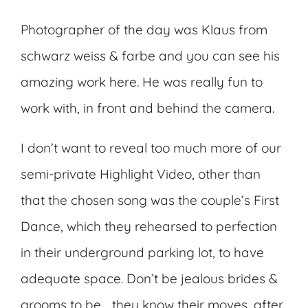
Photographer of the day was Klaus from
schwarz weiss & farbe and you can see his
amazing work
here
. He was really fun to
work with, in front and behind the camera.
I don’t want to reveal too much more of our
semi-private Highlight Video, other than
that the chosen song was the couple’s First
Dance, which they rehearsed to perfection
in their underground parking lot, to have
adequate space. Don’t be jealous brides &
grooms to be… they know their moves, after