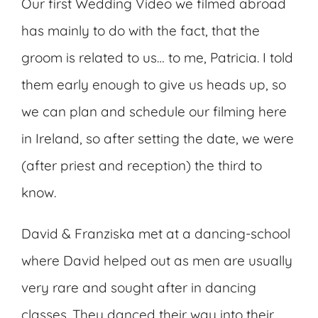
Our first Wedding Video we filmed abroad
has mainly to do with the fact, that the
groom is related to us… to me, Patricia. I told
them early enough to give us heads up, so
we can plan and schedule our filming here
in Ireland, so after setting the date, we were
(after priest and reception) the third to
know.
David & Franziska met at a dancing-school
where David helped out as men are usually
very rare and sought after in dancing
classes. They danced their way into their