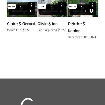
Claire & Gerard
Olivia & Ian
Deirdre &
Cia
March 10th, 2025
February 22nd, 2025
Kealan
Octo
December 20th, 2024