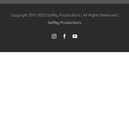
Copyright 2011-2022 Gaffey Productions | All Rights Reserved |
Gaffey Productions
Instagram
Facebook
YouTube