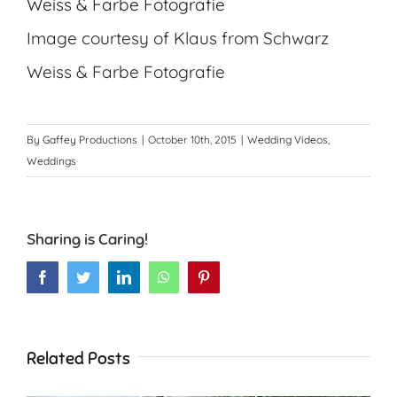
Image courtesy of Klaus from Schwarz
Weiss & Farbe Fotografie
By
Gaffey Productions
|
October 10th, 2015
|
Wedding Videos
,
Weddings
Sharing is Caring!
Facebook
Twitter
LinkedIn
WhatsApp
Pinterest
Related Posts