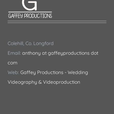
Colehill, Co. Longford
Email:
anthony at gaffeyproductions dot
com
Web:
Gaffey Productions - Wedding
Videography & Videoproduction