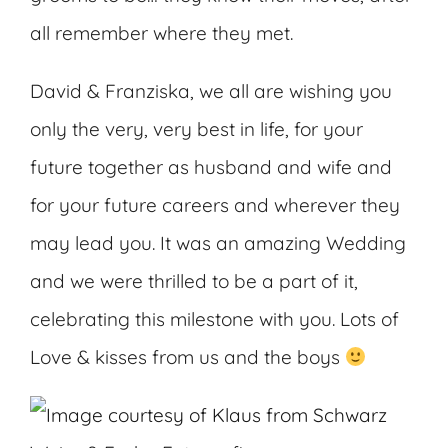
all remember where they met.
David & Franziska, we all are wishing you
only the very, very best in life, for your
future together as husband and wife and
for your future careers and wherever they
may lead you. It was an amazing Wedding
and we were thrilled to be a part of it,
celebrating this milestone with you. Lots of
Love & kisses from us and the boys