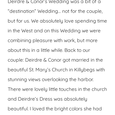
Deirdre & Conor’s Wedding was a bit of a
“destination” Wedding… not for the couple,
but for us. We absolutely love spending time
in the West and on this Wedding we were
combining pleasure with work, but more
about this in a little while. Back to our
couple: Deirdre & Conor got married in the
beautiful St. Mary’s Church in Killybegs with
stunning views overlooking the harbor.
There were lovely little touches in the church
and Deirdre’s Dress was absolutely
beautiful. I loved the bright colors she had