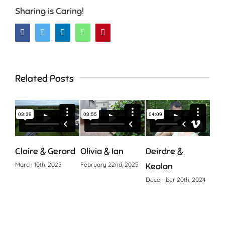
Sharing is Caring!
Facebook
Twitter
LinkedIn
WhatsApp
Pinterest
Related Posts
Claire & Gerard
Olivia & Ian
Deirdre &
Cia
March 10th, 2025
February 22nd, 2025
Kealan
Octo
December 20th, 2024