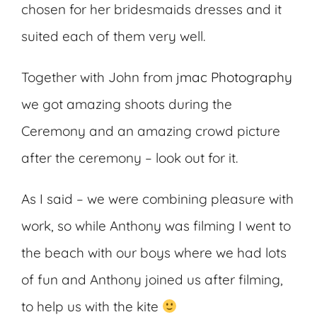
chosen for her bridesmaids dresses and it
suited each of them very well.
Together with John from
jmac Photography
we got amazing shoots during the
Ceremony and an amazing crowd picture
after the ceremony – look out for it.
As I said – we were combining pleasure with
work, so while Anthony was filming I went to
the beach with our boys where we had lots
of fun and Anthony joined us after filming,
to help us with the kite