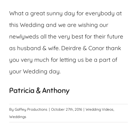
What a great sunny day for everybody at
this Wedding and we are wishing our
newlyweds all the very best for their future
as husband & wife. Deirdre & Conor thank
you very much for letting us be a part of
your Wedding day.
Patricia & Anthony
By
Gaffey Productions
|
October 27th, 2016
|
Wedding Videos
,
Weddings