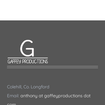
Colehill, Co. Longford
Email:
anthony at gaffeyproductions dot
com