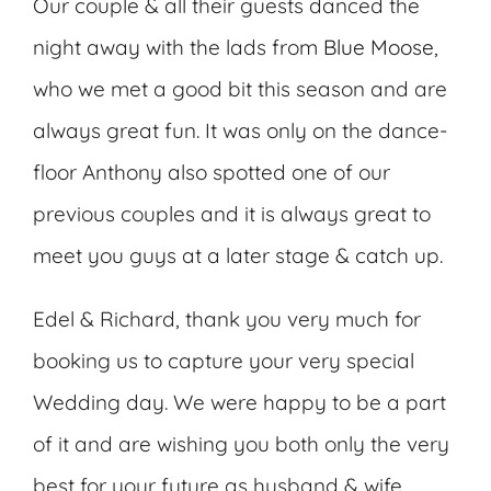
Our couple & all their guests danced the
night away with the lads from
Blue Moose
,
who we met a good bit this season and are
always great fun. It was only on the dance-
floor Anthony also spotted one of our
previous couples and it is always great to
meet you guys at a later stage & catch up.
Edel & Richard, thank you very much for
booking us to capture your very special
Wedding day. We were happy to be a part
of it and are wishing you both only the very
best for your future as husband & wife.