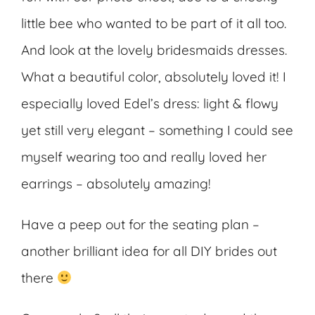
little bee who wanted to be part of it all too.
And look at the lovely bridesmaids dresses.
What a beautiful color, absolutely loved it! I
especially loved Edel’s dress: light & flowy
yet still very elegant – something I could see
myself wearing too and really loved her
earrings – absolutely amazing!
Have a peep out for the seating plan –
another brilliant idea for all DIY brides out
there