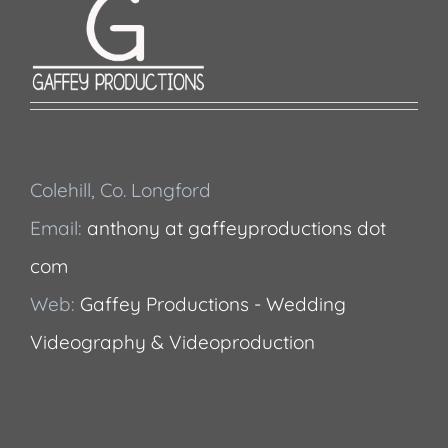
Colehill, Co. Longford
Email:
anthony at gaffeyproductions dot
com
Web:
Gaffey Productions - Wedding
Videography & Videoproduction