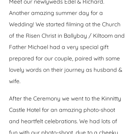
Meet our newlyweds Edel & Richard.
Another amazing summer day for a
Wedding! We started filming at the Church
of the Risen Christ in Ballybay / Kiltoom and
Father Michael had a very special gift
prepared for our couple, paired with some
lovely words on their journey as husband &
wife.
After the Ceremony we went to the
Kinnitty
Castle Hotel
for an amazing photo-shoot
and heartfelt celebrations. We had lots of
fun with our photo-shoot, due to a cheeky