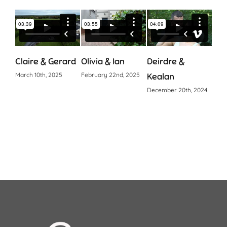
Claire & Gerard
Olivia & Ian
Deirdre &
Cia
March 10th, 2025
February 22nd, 2025
Kealan
Octo
December 20th, 2024