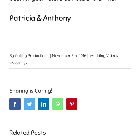
Patricia & Anthony
By
Gaffey Productions
|
November 8th, 2016
|
Wedding Videos
,
Weddings
Sharing is Caring!
Facebook
Twitter
LinkedIn
WhatsApp
Pinterest
Related Posts