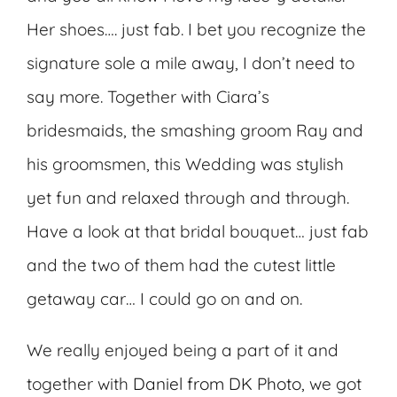
Her shoes…. just fab. I bet you recognize the
signature sole a mile away, I don’t need to
say more. Together with Ciara’s
bridesmaids, the smashing groom Ray and
his groomsmen, this Wedding was stylish
yet fun and relaxed through and through.
Have a look at that bridal bouquet… just fab
and the two of them had the cutest little
getaway car… I could go on and on.
We really enjoyed being a part of it and
together with
Daniel from DK Photo
, we got