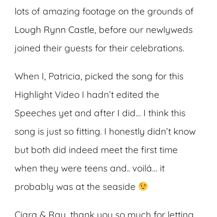
lots of amazing footage on the grounds of
Lough Rynn Castle
, before our newlyweds
joined their guests for their celebrations.
When I, Patricia, picked the song for this
Highlight Video I hadn’t edited the
Speeches yet and after I did… I think this
song is just so fitting. I honestly didn’t know
but both did indeed meet the first time
when they were teens and.. voilá… it
probably was at the seaside
Ciara & Ray, thank you so much for letting