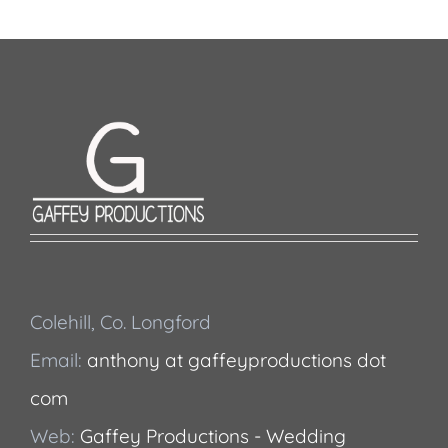
Colehill, Co. Longford
Email:
anthony at gaffeyproductions dot
com
Web:
Gaffey Productions - Wedding