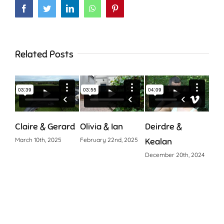
Facebook
Twitter
LinkedIn
WhatsApp
Pinterest
Related Posts
Claire & Gerard
Olivia & Ian
Deirdre &
Cia
March 10th, 2025
February 22nd, 2025
Kealan
Octo
December 20th, 2024