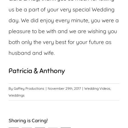
us be a part of your very special Wedding
day. We did enjoy every minute, you were a
pleasure to be with and we are wishing you
both only the very best for your future as
husband and wife.
Patricia & Anthony
By
Gaffey Productions
|
November 29th, 2017
|
Wedding Videos
,
Weddings
Sharing is Caring!