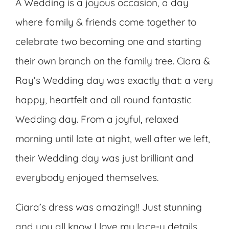
A Wedding is a joyous occasion, a day
where family & friends come together to
celebrate two becoming one and starting
their own branch on the family tree. Ciara &
Ray’s Wedding day was exactly that: a very
happy, heartfelt and all round fantastic
Wedding day. From a joyful, relaxed
morning until late at night, well after we left,
their Wedding day was just brilliant and
everybody enjoyed themselves.
Ciara’s dress was amazing!! Just stunning
and you all know I love my lace-y details.