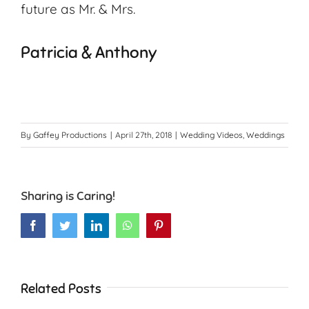
future as Mr. & Mrs.
Patricia & Anthony
By
Gaffey Productions
|
April 27th, 2018
|
Wedding Videos
,
Weddings
Sharing is Caring!
Facebook
Twitter
LinkedIn
WhatsApp
Pinterest
Related Posts