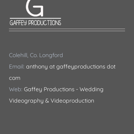
Colehill, Co. Longford
Email:
anthony at gaffeyproductions dot
com
Web:
Gaffey Productions - Wedding
Videography & Videoproduction