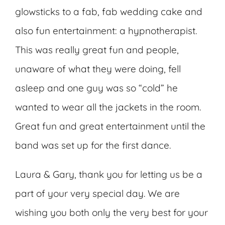
glowsticks to a fab, fab wedding cake and
also fun entertainment: a hypnotherapist.
This was really great fun and people,
unaware of what they were doing, fell
asleep and one guy was so “cold” he
wanted to wear all the jackets in the room.
Great fun and great entertainment until the
band was set up for the first dance.
Laura & Gary, thank you for letting us be a
part of your very special day. We are
wishing you both only the very best for your