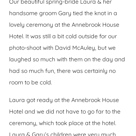
Our beautiful spring-bride Laura & her
handsome groom Gary tied the knot in a
lovely ceremony at the Annebrook House
Hotel. It was still a bit cold outside for our
photo-shoot with David McAuley, but we
laughed so much with them on the day and
had so much fun, there was certainly no
room to be cold.
Laura got ready at the Annebrook House
Hotel and we did not have to go far to the
ceremony, which took place at the hotel.
Laura & Gary’s children were very much