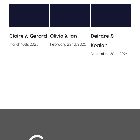
laire & Gerard
Olivia & Ian
Deirdre &
Ciara & 
arch 10th, 2025
February 22nd, 2025
Kealan
October 24t
December 20th, 2024