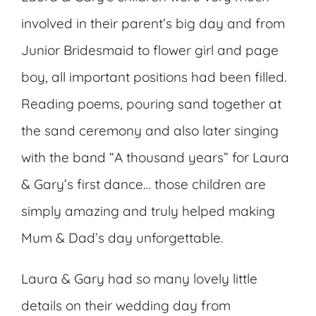
involved in their parent’s big day and from
Junior Bridesmaid to flower girl and page
boy, all important positions had been filled.
Reading poems, pouring sand together at
the sand ceremony and also later singing
with the band “A thousand years” for Laura
& Gary’s first dance… those children are
simply amazing and truly helped making
Mum & Dad’s day unforgettable.
Laura & Gary had so many lovely little
details on their wedding day from