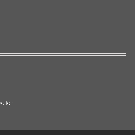
ction