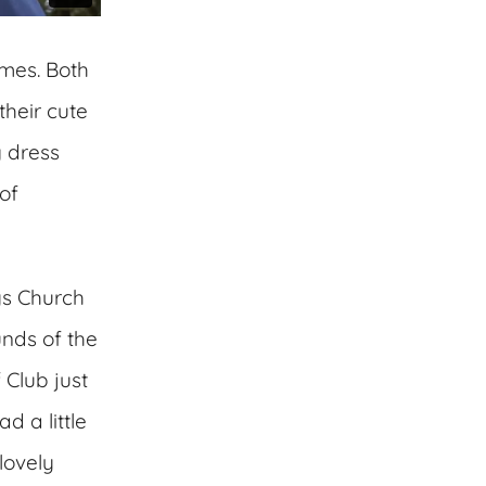
ames. Both
their cute
g dress
of
ys Church
nds of the
 Club just
d a little
lovely