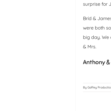
surprise for
Bríd & James
were both so
big day. We a
& Mrs.
Anthony & 
By
Gaffey Producti