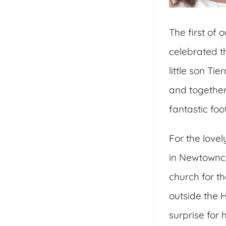
The first of
celebrated th
little son Ti
and together
fantastic fo
For the love
in Newtownca
church for th
outside the H
surprise for 