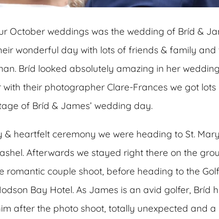
 our October weddings was the wedding of Bríd & J
eir wonderful day with lots of friends & family and 
ernan. Bríd looked absolutely amazing in her weddin
 with their photographer Clare-Frances we got lots 
otage of Bríd & James’ wedding day.
ly & heartfelt ceremony we were heading to St. Mar
shel. Afterwards we stayed right there on the grou
e romantic couple shoot, before heading to the Golf
odson Bay Hotel. As James is an avid golfer, Bríd ha
him after the photo shoot, totally unexpected and a 