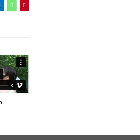
er
LinkedIn
WhatsApp
Pinterest
Ciara & Declan
Fiona & Craig
October 24th, 2024
April 12th, 2025