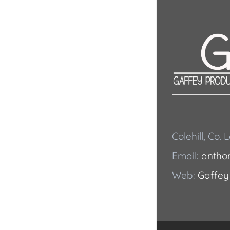
Colehill, Co.
Email:
antho
Web:
Gaffey