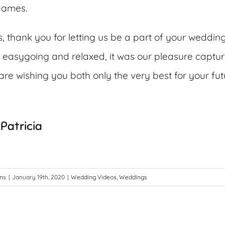
 James.
, thank you for letting us be a part of your weddin
 easygoing and relaxed, it was our pleasure captur
re wishing you both only the very best for your fut
Patricia
ons
|
January 19th, 2020
|
Wedding Videos
,
Weddings