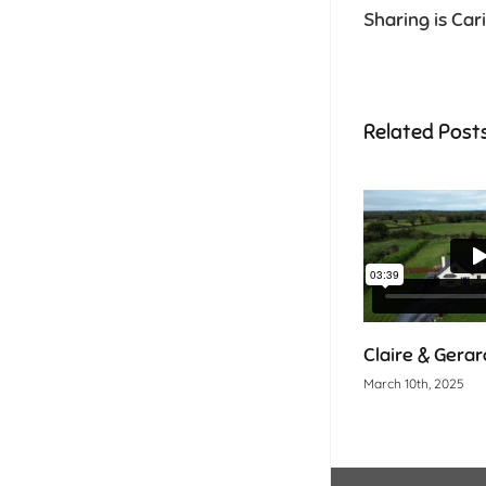
Sharing is Car
Related Post
Claire & Gerard
March 10th, 2025