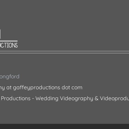
 Longford
ny at gaffeyproductions dot com
 Productions - Wedding Videography & Videoprodu