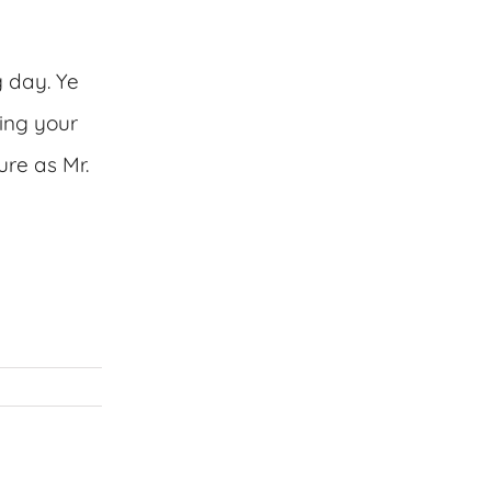
g day. Ye
ing your
ure as Mr.