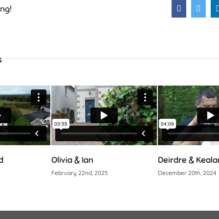
ing!
Facebook
Twitt
s
Olivia & Ian
Deirdre & Kealan
February 22nd, 2025
December 20th, 2024