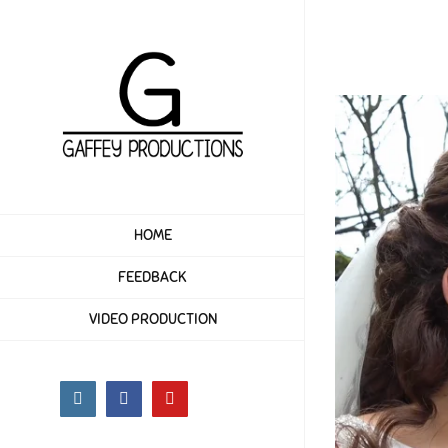
Skip
to
content
HOME
FEEDBACK
VIDEO PRODUCTION
Instagram
Facebook
YouTube