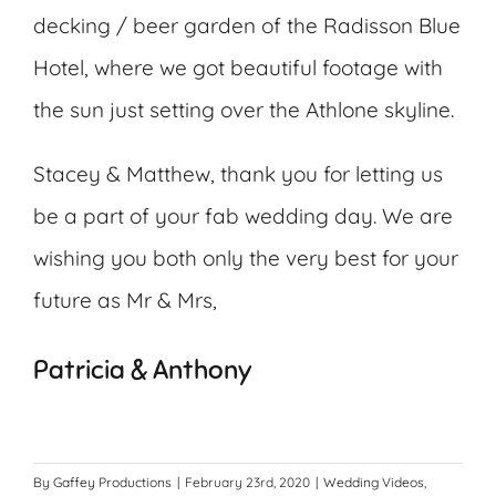
decking / beer garden of the Radisson Blue
Hotel, where we got beautiful footage with
the sun just setting over the Athlone skyline.
Stacey & Matthew, thank you for letting us
be a part of your fab wedding day. We are
wishing you both only the very best for your
future as Mr & Mrs,
Patricia & Anthony
By
Gaffey Productions
|
February 23rd, 2020
|
Wedding Videos
,