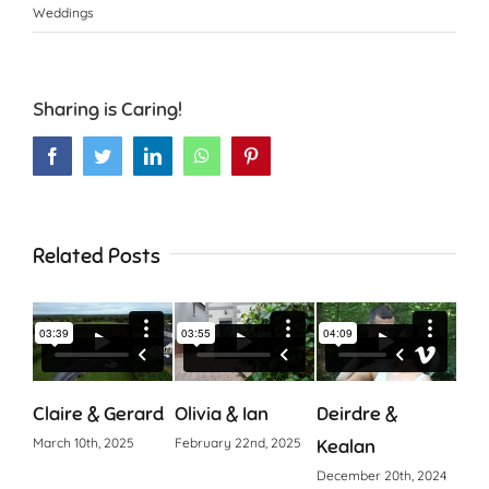
Weddings
Sharing is Caring!
Facebook
Twitter
LinkedIn
WhatsApp
Pinterest
Related Posts
Claire & Gerard
Olivia & Ian
Deirdre &
Cia
March 10th, 2025
February 22nd, 2025
Kealan
Octo
December 20th, 2024