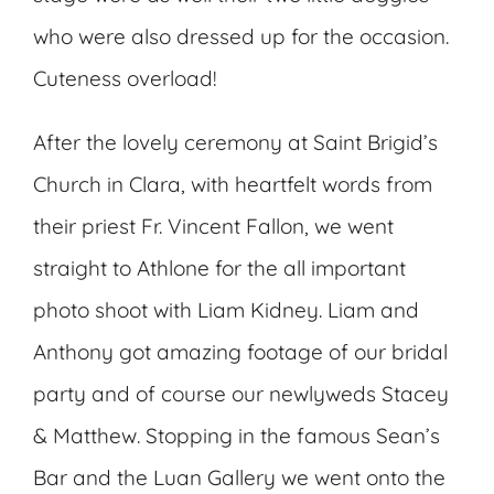
who were also dressed up for the occasion.
Cuteness overload!
After the lovely ceremony at Saint Brigid’s
Church in Clara, with heartfelt words from
their priest Fr. Vincent Fallon, we went
straight to Athlone for the all important
photo shoot with Liam Kidney. Liam and
Anthony got amazing footage of our bridal
party and of course our newlyweds Stacey
& Matthew. Stopping in the famous Sean’s
Bar and the Luan Gallery we went onto the