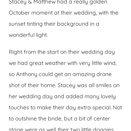
Stacey & Matthew had a really golden
October moment at their wedding, with the
sunset tinting their background in a
wonderful light.
Right from the start on their wedding day
we had great weather with very little wind,
so Anthony could get an amazing drone
shot of their home. Stacey was all smiles on
her wedding day and added many lovely
touches to make their day extra special. Not
to outshine the bride, but a bit of center
stage were as well their two little doggies