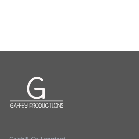
Colehill, Co. Longford