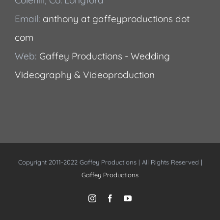
Email:
anthony at gaffeyproductions dot
com
Web:
Gaffey Productions - Wedding
Videography & Videoproduction
Copyright 2011-2022 Gaffey Productions | All Rights Reserved |
Gaffey Productions
Instagram
Facebook
YouTube