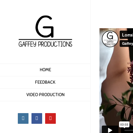
Skip
to
content
HOME
FEEDBACK
VIDEO PRODUCTION
Instagram
Facebook
YouTube