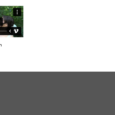
Ciara & Declan
Fiona & Craig
October 24th, 2024
April 12th, 2025