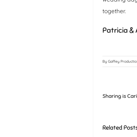
together.
Patricia &
By
Gaffey Producti
Sharing is Car
Related Post