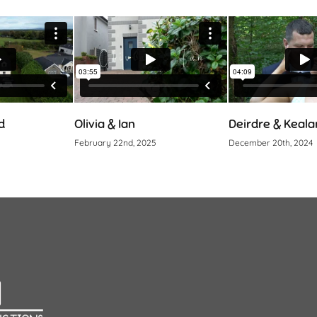
Olivia & Ian
Deirdre & Kealan
February 22nd, 2025
December 20th, 2024