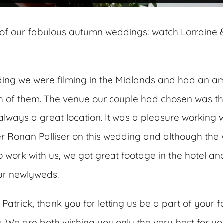
of our fabulous autumn weddings: watch Lorraine &
ding we were filming in the Midlands and had an a
h of them. The venue our couple had chosen was t
 always a great location. It was a pleasure working w
 Ronan Palliser on this wedding and although the
to work with us, we got great footage in the hotel 
ur newlyweds.
Patrick, thank you for letting us be a part of your 
 We are both wishing you only the very best for yo