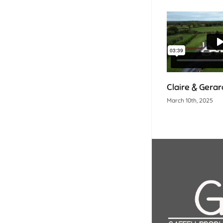
Claire & Gerard
March 10th, 2025