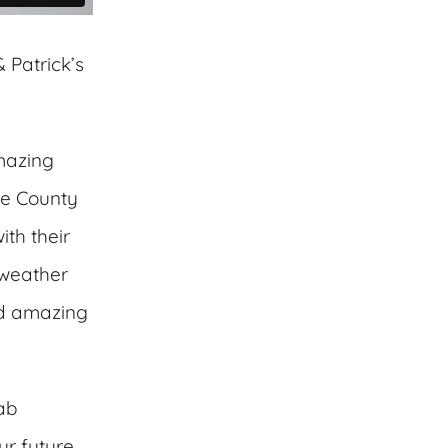
 Patrick’s
mazing
he County
ith their
 weather
and amazing
fab
ur future