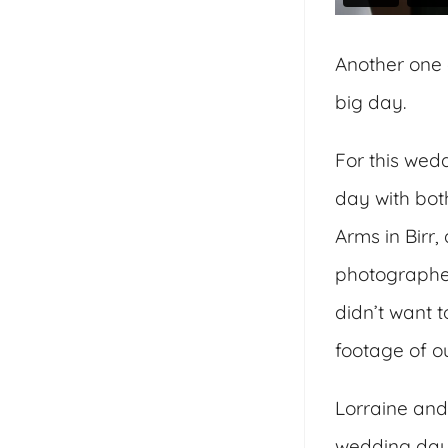
Another one 
big day.
For this wed
day with bot
Arms in Birr,
photographer
didn’t want 
footage of o
Lorraine and 
wedding day.