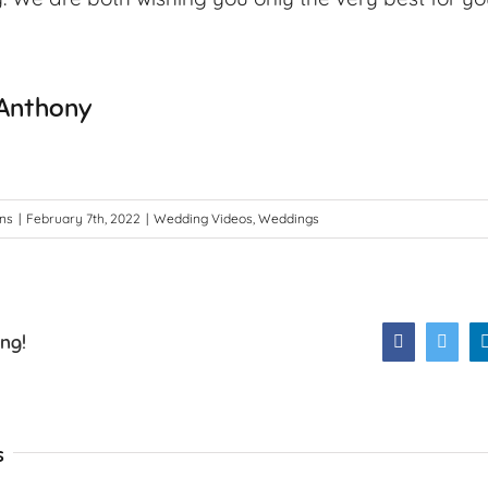
 Anthony
ons
|
February 7th, 2022
|
Wedding Videos
,
Weddings
ing!
Facebook
Twitt
s