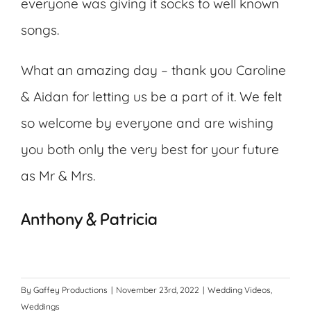
everyone was giving it socks to well known
songs.
What an amazing day – thank you Caroline
& Aidan for letting us be a part of it. We felt
so welcome by everyone and are wishing
you both only the very best for your future
as Mr & Mrs.
Anthony & Patricia
By
Gaffey Productions
|
November 23rd, 2022
|
Wedding Videos
,
Weddings