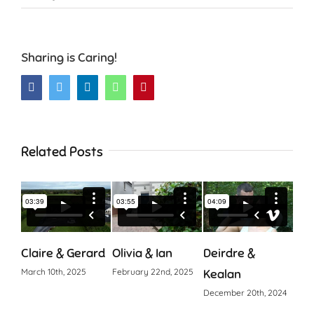
Sharing is Caring!
Facebook
Twitter
LinkedIn
WhatsApp
Pinterest
Related Posts
Claire & Gerard
Olivia & Ian
Deirdre &
Cia
March 10th, 2025
February 22nd, 2025
Kealan
Octo
December 20th, 2024