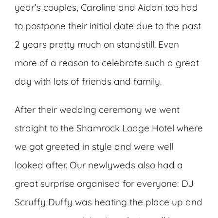
year’s couples, Caroline and Aidan too had
to postpone their initial date due to the past
2 years pretty much on standstill. Even
more of a reason to celebrate such a great
day with lots of friends and family.
After their wedding ceremony we went
straight to the Shamrock Lodge Hotel where
we got greeted in style and were well
looked after. Our newlyweds also had a
great surprise organised for everyone: DJ
Scruffy Duffy was heating the place up and