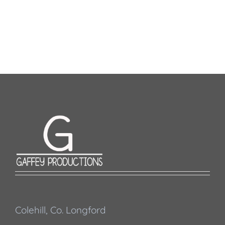
Colehill, Co. Longford