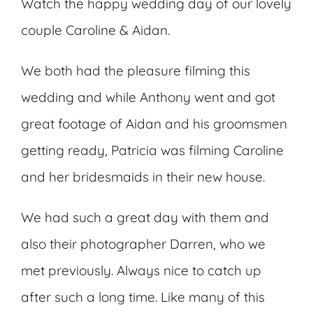
Watch the happy wedding day of our lovely
couple Caroline & Aidan.
We both had the pleasure filming this
wedding and while Anthony went and got
great footage of Aidan and his groomsmen
getting ready, Patricia was filming Caroline
and her bridesmaids in their new house.
We had such a great day with them and
also their photographer Darren, who we
met previously. Always nice to catch up
after such a long time. Like many of this