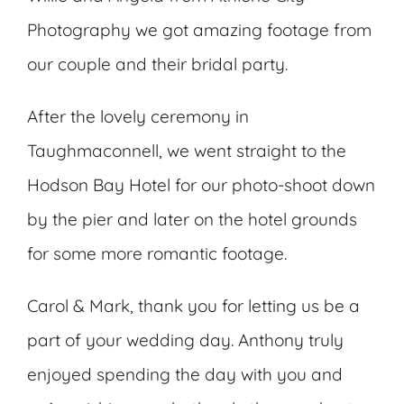
Photography we got amazing footage from
our couple and their bridal party.
After the lovely ceremony in
Taughmaconnell, we went straight to the
Hodson Bay Hotel for our photo-shoot down
by the pier and later on the hotel grounds
for some more romantic footage.
Carol & Mark, thank you for letting us be a
part of your wedding day. Anthony truly
enjoyed spending the day with you and