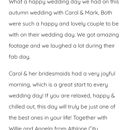
What a happy wedding day we had on this
autumn wedding with Carol & Mark, Both
were such a happy and lovely couple to be
with on their wedding day. We got amazing
footage and we laughed a lot during their
fab day.
Carol & her bridesmaids had a very joyful
morning, which is a great start to every
wedding day! If you are relaxed, happy &
chilled out, this day will truly be just one of
the best ones in your life! Together with
Willie and Angela from Athlone City