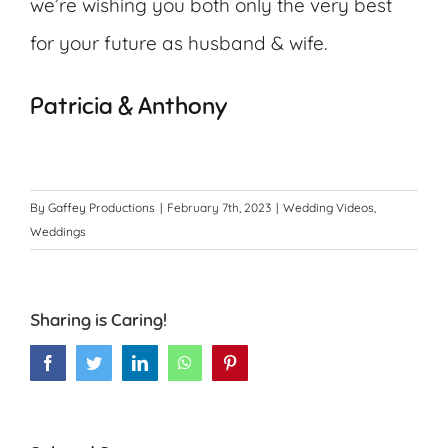
we’re wishing you both only the very best
for your future as husband & wife.
Patricia & Anthony
By
Gaffey Productions
|
February 7th, 2023
|
Wedding Videos
,
Weddings
Sharing is Caring!
Facebook
Twitter
LinkedIn
WhatsApp
Pinterest