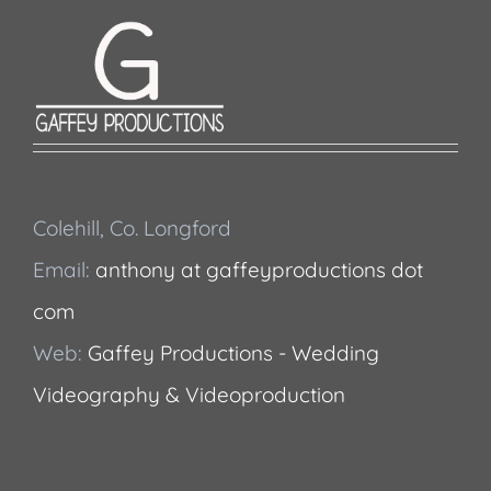
Colehill, Co. Longford
Email:
anthony at gaffeyproductions dot
com
Web:
Gaffey Productions - Wedding
Videography & Videoproduction