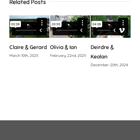
Related Posts
Claire & Gerard
Olivia & Ian
Deirdre &
Cia
March 10th, 2025
February 22nd, 2025
Kealan
Octo
December 20th, 2024