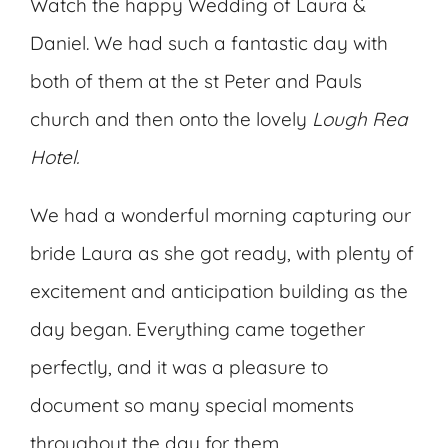
Watch the happy Wedding of Laura &
Daniel. We had such a fantastic day with
both of them at the st Peter and Pauls
church and then onto the lovely
Lough Rea
Hotel.
We had a wonderful morning capturing our
bride Laura as she got ready, with plenty of
excitement and anticipation building as the
day began. Everything came together
perfectly, and it was a pleasure to
document so many special moments
throughout the day for them.