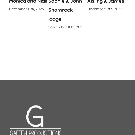
Monica and Niall
Sophie & John
Aisling & James
Lau
December 17th, 2025
Shamrock
December 17th, 2022
June 
lodge
September 10th, 2025