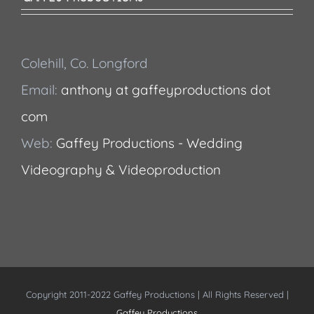
Colehill, Co. Longford
Email:
anthony at gaffeyproductions dot
com
Web:
Gaffey Productions - Wedding
Videography & Videoproduction
Copyright 2011-2022 Gaffey Productions | All Rights Reserved |
Gaffey Productions