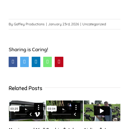
By
Gaffey Productions
|
January 23rd, 2026
|
Uncategorized
Sharing is Caring!
Facebook
Twitter
LinkedIn
WhatsApp
Pinterest
Related Posts