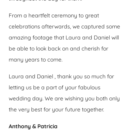
From a heartfelt ceremony to great
celebrations afterwards, we captured some
amazing footage that Laura and Daniel will
be able to look back on and cherish for
many years to come.
Laura and Daniel , thank you so much for
letting us be a part of your fabulous
wedding day. We are wishing you both only
the very best for your future together.
Anthony & Patricia