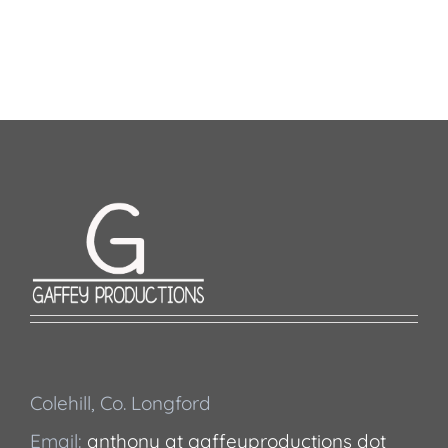
Colehill, Co. Longford
Email:
anthony at gaffeyproductions dot