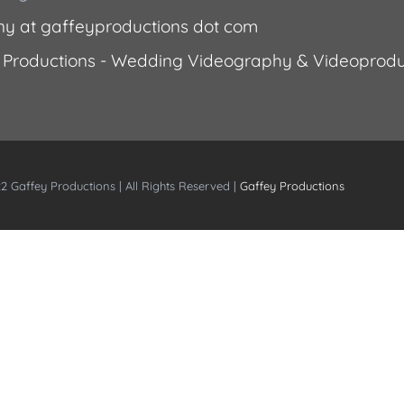
ny at gaffeyproductions dot com
 Productions - Wedding Videography & Videoprodu
2 Gaffey Productions | All Rights Reserved |
Gaffey Productions