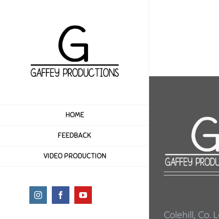
Skip
to
content
HOME
FEEDBACK
VIDEO PRODUCTION
Instagram
Facebook
YouTube
Colehill, Co.