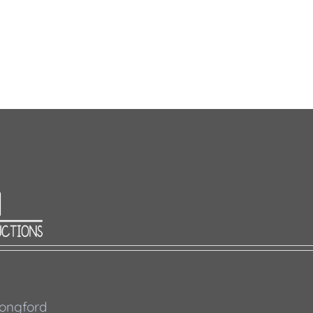
 Longford