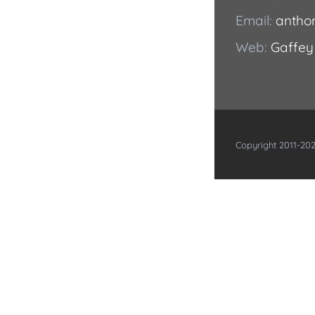
Email:
antho
Web:
Gaffey
Copyright 2011-202