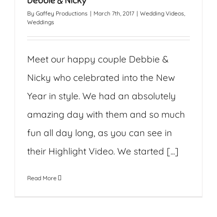
Debbie & Nicky
By
Gaffey Productions
|
March 7th, 2017
|
Wedding Videos
,
Weddings
Meet our happy couple Debbie &
Nicky who celebrated into the New
Year in style. We had an absolutely
amazing day with them and so much
fun all day long, as you can see in
their Highlight Video. We started [...]
Read More