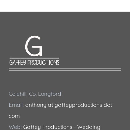
Colehill, Co. Longford
Email:
anthony at gaffeyproductions dot
com
Web:
Gaffey Productions - Wedding