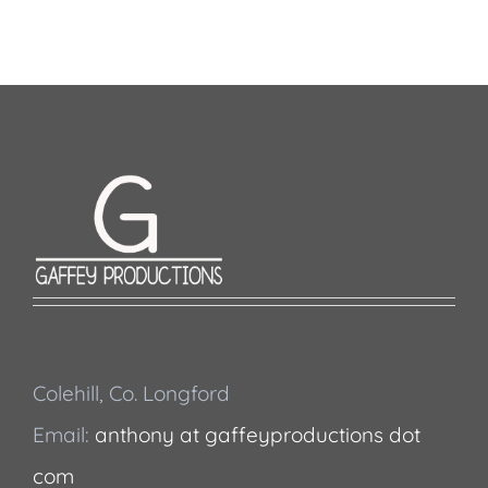
Colehill, Co. Longford
Email:
anthony at gaffeyproductions dot
com