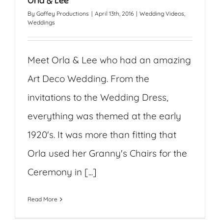
Orla & Lee
By
Gaffey Productions
|
April 13th, 2016
|
Wedding Videos
,
Weddings
Meet Orla & Lee who had an amazing
Art Deco Wedding. From the
invitations to the Wedding Dress,
everything was themed at the early
1920's. It was more than fitting that
Orla used her Granny's Chairs for the
Ceremony in [...]
Read More