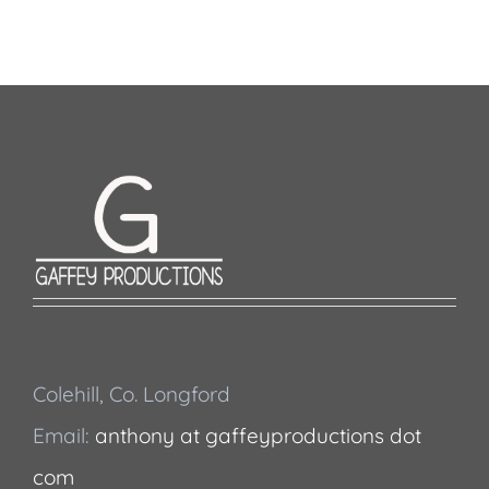
Colehill, Co. Longford
Email:
anthony at gaffeyproductions dot
com