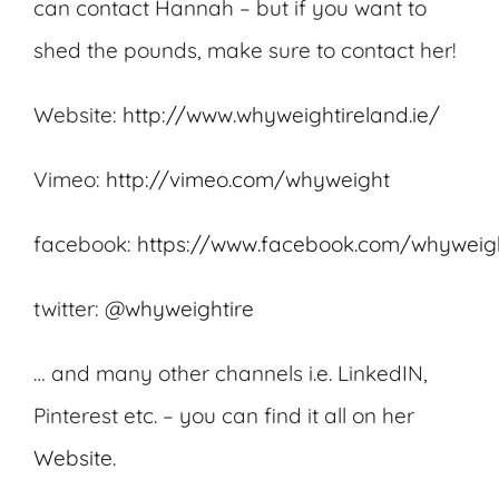
can contact Hannah – but if you want to
shed the pounds, make sure to contact her!
Website:
http://www.whyweightireland.ie/
Vimeo:
http://vimeo.com/whyweight
facebook:
https://www.facebook.com/whyweigh
twitter:
@whyweightire
… and many other channels i.e. LinkedIN,
Pinterest etc. – you can find it all on her
Website
.