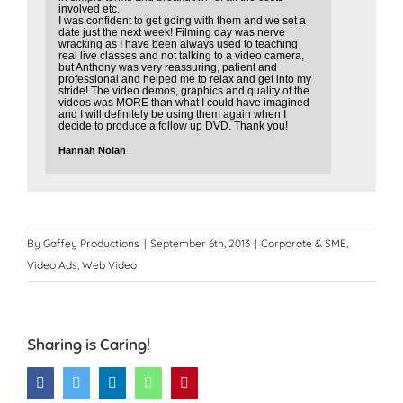
involved etc.
I was confident to get going with them and we set a
date just the next week! Filming day was nerve
wracking as I have been always used to teaching
real live classes and not talking to a video camera,
but Anthony was very reassuring, patient and
professional and helped me to relax and get into my
stride! The video demos, graphics and quality of the
videos was MORE than what I could have imagined
and I will definitely be using them again when I
decide to produce a follow up DVD. Thank you!
Hannah Nolan
By
Gaffey Productions
|
September 6th, 2013
|
Corporate & SME
,
Video Ads
,
Web Video
Sharing is Caring!
Facebook
Twitter
LinkedIn
WhatsApp
Pinterest