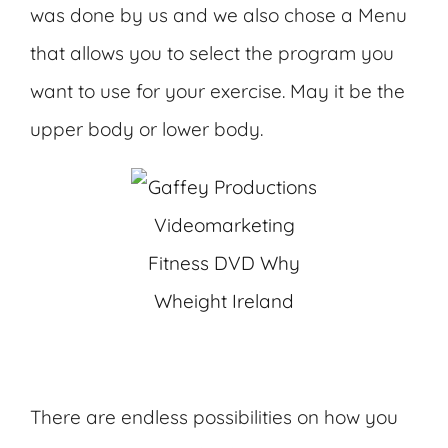
was done by us and we also chose a Menu
that allows you to select the program you
want to use for your exercise. May it be the
upper body or lower body.
There are endless possibilities on how you