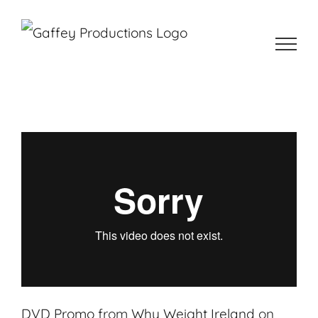
Skip
to
content
DVD Promo
from
Why Weight Ireland
on