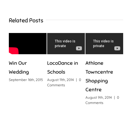
Related Posts
Win Our
LocoDance in
Athlone
Con
Wedding
Schools
Towncentre
Augus
Com
September 16th, 2015
August 11th, 2014
|
0
Shopping
Comments
Centre
August 9th, 2014
|
0
Comments