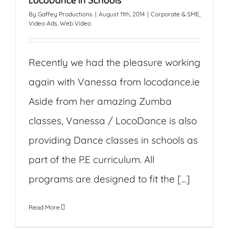
LocoDance in Schools
By
Gaffey Productions
|
August 11th, 2014
|
Corporate & SME
,
Video Ads
,
Web Video
Recently we had the pleasure working
again with Vanessa from locodance.ie
Aside from her amazing Zumba
classes, Vanessa / LocoDance is also
providing Dance classes in schools as
part of the P.E curriculum. All
programs are designed to fit the [...]
Read More