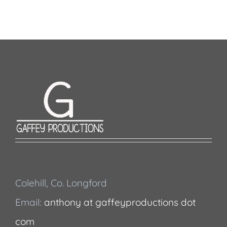
Colehill, Co. Longford
Email:
anthony at gaffeyproductions dot
com